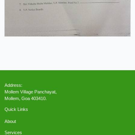
Address:
Mollem Village Panchayat,
Mollem, Goa 403410.
Quick Links
About
Services