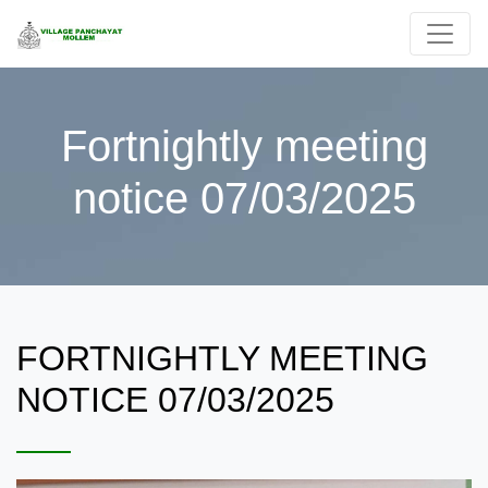
Fortnightly meeting
notice 07/03/2025
FORTNIGHTLY MEETING
NOTICE 07/03/2025