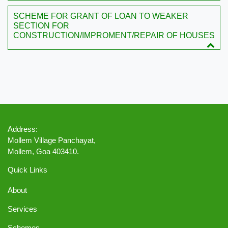
SCHEME FOR GRANT OF LOAN TO WEAKER
SECTION FOR
CONSTRUCTION/IMPROMENT/REPAIR OF HOUSES
Address:
Mollem Village Panchayat,
Mollem, Goa 403410.
Quick Links
About
Services
Schemes