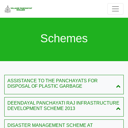
Schemes
ASSISTANCE TO THE PANCHAYATS FOR
DISPOSAL OF PLASTIC GARBAGE
DEENDAYAL PANCHAYATI RAJ INFRASTRUCTURE
DEVELOPMENT SCHEME 2013
DISASTER MANAGEMENT SCHEME AT