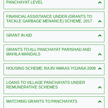
PANCHAYAT LEVEL
FINANCIAL ASSISTANCE UNDER (GRANTS TO
TACKLE GARBAGE MENANCE) SCHEME, 2017
GRANT IN AID
GRANTS TO ALL PANCHAYAT PARISHAD AND
MAHILA MANDALS
HOUSING SCHEME: RAJIV AWAAS YOJANA 2008
LOANS TO VILLAGE PANCHAYATS UNDER
REMUNERATIVE SCHEMES
MATCHING GRANTS TO PANCHAYATS