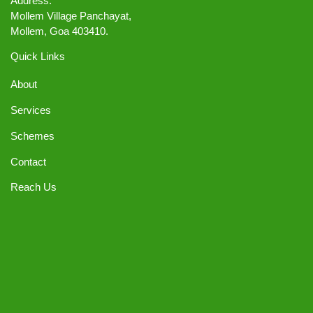
Address:
Mollem Village Panchayat,
Mollem, Goa 403410.
Quick Links
About
Services
Schemes
Contact
Reach Us