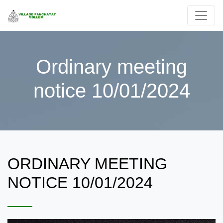
Ordinary meeting
notice 10/01/2024
ORDINARY MEETING
NOTICE 10/01/2024